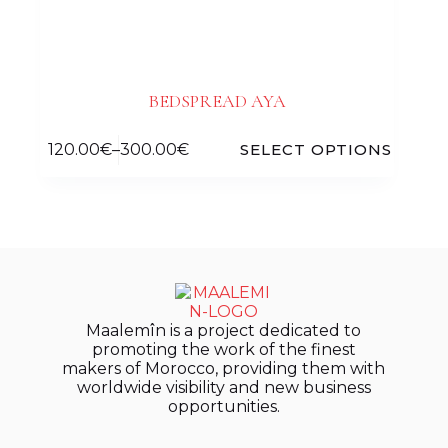
BEDSPREAD AYA
120.00
€
–
300.00
€
SELECT OPTIONS
Maalemîn is a project dedicated to
promoting the work of the finest
makers of Morocco, providing them with
worldwide visibility and new business
opportunities.