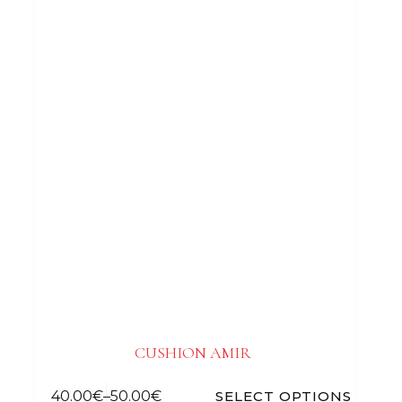
CUSHION AMIR
40.00
€
–
50.00
€
SELECT OPTIONS