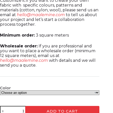
Customize it:If you want to create your own
fabric with specific colours, patterns and
materials (cotton, nylon, wool), please send us an
email at
hello@maalemine.com
to tell us about
your project and let’s start a collaboration
process together.
Minimum order:
3 square meters
Wholesale order:
If you are professional and
you want to place a wholesale order (minimum
12 square meters), email us at
hello@maalemine.com
with details and we will
send you a quote.
Color
ADD TO CART