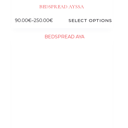
BEDSPREAD AYSSA
90.00
€
–
250.00
€
SELECT OPTIONS