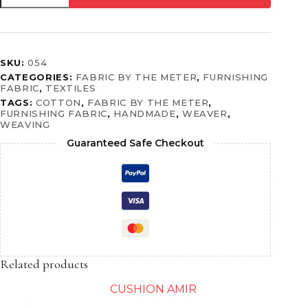
SKU:
054
CATEGORIES:
FABRIC BY THE METER
,
FURNISHING
FABRIC
,
TEXTILES
TAGS:
COTTON
,
FABRIC BY THE METER
,
FURNISHING FABRIC
,
HANDMADE
,
WEAVER
,
WEAVING
Guaranteed Safe Checkout
Related products