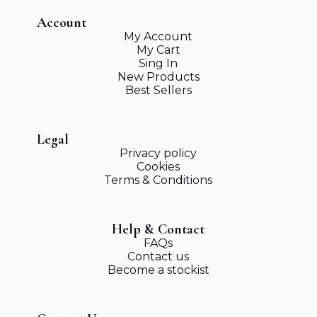
Account
My Account
My Cart
Sing In
New Products
Best Sellers
Legal
Privacy policy
Cookies
Terms & Conditions
Help & Contact
FAQs
Contact us
Become a stockist