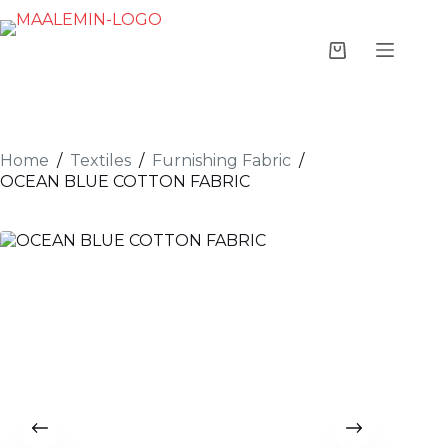
Home
/
Textiles
/
Furnishing Fabric
/
OCEAN BLUE COTTON FABRIC