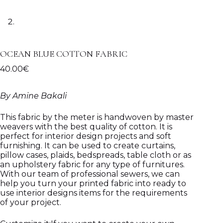
OCEAN BLUE COTTON FABRIC
40.00
€
By Amine Bakali
This fabric by the meter is handwoven by master
weavers with the best quality of cotton. It is
perfect for interior design projects and soft
furnishing. It can be used to create curtains,
pillow cases, plaids, bedspreads, table cloth or as
an upholstery fabric for any type of furnitures.
With our team of professional sewers, we can
help you turn your printed fabric into ready to
use interior designs items for the requirements
of your project.