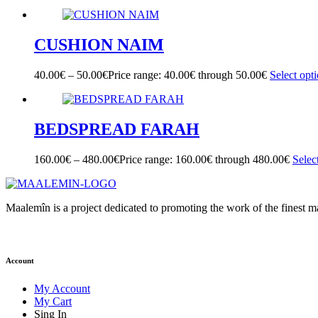
CUSHION NAIM
40.00
€
–
50.00
€
Price range: 40.00€ through 50.00€
Select opt
BEDSPREAD FARAH
160.00
€
–
480.00
€
Price range: 160.00€ through 480.00€
Selec
Maalemîn is a project dedicated to promoting the work of the finest 
Account
My Account
My Cart
Sing In