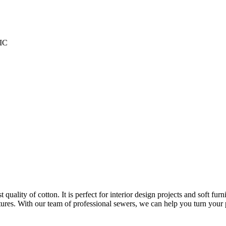
IC
ality of cotton. It is perfect for interior design projects and soft furnis
itures. With our team of professional sewers, we can help you turn your pr