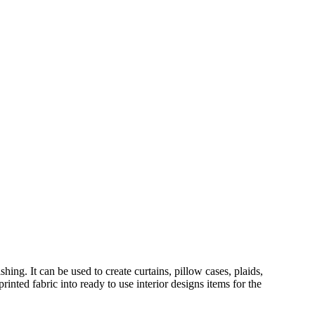
hing. It can be used to create curtains, pillow cases, plaids,
inted fabric into ready to use interior designs items for the