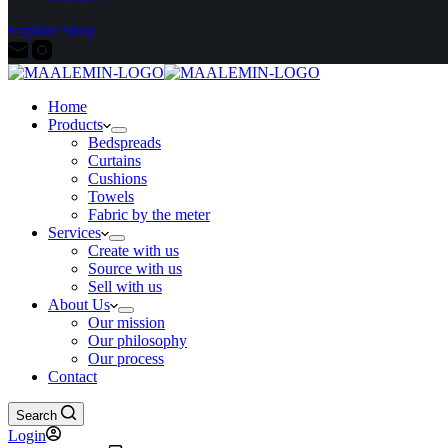
Explore Shop
Home
Products
Bedspreads
Curtains
Cushions
Towels
Fabric by the meter
Services
Create with us
Source with us
Sell with us
About Us
Our mission
Our philosophy
Our process
Contact
Search
Login