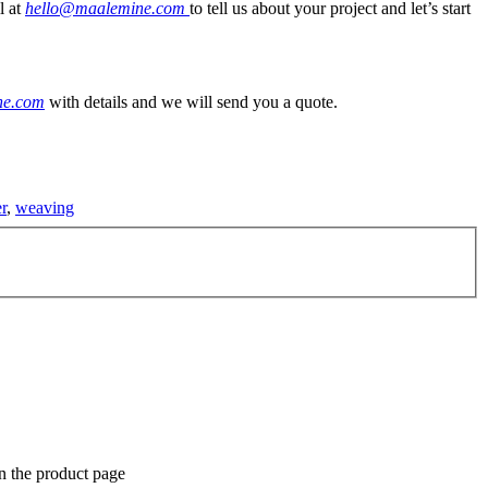
l at
hello@maalemine.com
to tell us about your project and let’s start
ne.com
with details and we will send you a quote.
r
,
weaving
n the product page