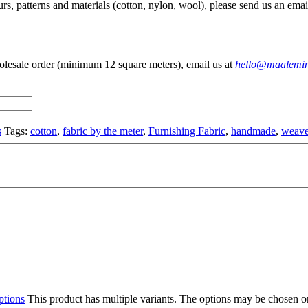
rs, patterns and materials (cotton, nylon, wool), please send us an emai
olesale order (minimum 12 square meters), email us at
hello@maalemi
s
Tags:
cotton
,
fabric by the meter
,
Furnishing Fabric
,
handmade
,
weave
ptions
This product has multiple variants. The options may be chosen o