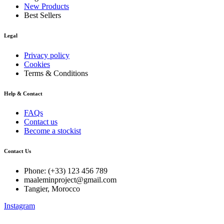
New Products
Best Sellers
Legal
Privacy policy
Cookies
Terms & Conditions
Help & Contact
FAQs
Contact us
Become a stockist
Contact Us
Phone: (+33) 123 456 789
maaleminproject@gmail.com
Tangier, Morocco
Instagram