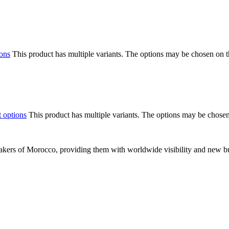
ions
This product has multiple variants. The options may be chosen on 
t options
This product has multiple variants. The options may be chose
makers of Morocco, providing them with worldwide visibility and new bu