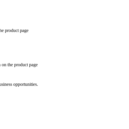
the product page
n on the product page
siness opportunities.