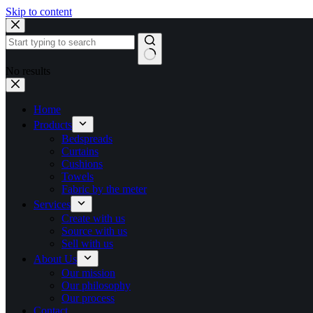
Skip to content
No results
Home
Products
Bedspreads
Curtains
Cushions
Towels
Fabric by the meter
Services
Create with us
Source with us
Sell with us
About Us
Our mission
Our philosophy
Our process
Contact