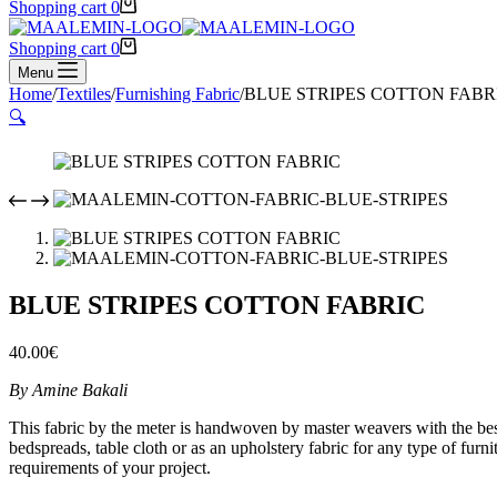
Shopping cart
0
Shopping cart
0
Menu
Home
/
Textiles
/
Furnishing Fabric
/
BLUE STRIPES COTTON FABR
🔍
BLUE STRIPES COTTON FABRIC
40.00
€
By Amine Bakali
This fabric by the meter is handwoven by master weavers with the best qu
bedspreads, table cloth or as an upholstery fabric for any type of furn
requirements of your project.