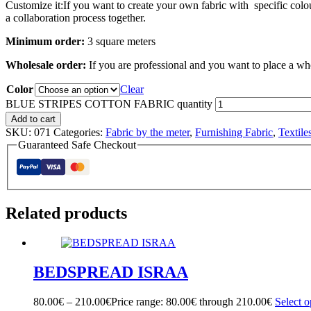
Customize it:If you want to create your own fabric with specific colou
a collaboration process together.
Minimum order:
3 square meters
Wholesale order:
If you are professional and you want to place a wh
Color
Clear
BLUE STRIPES COTTON FABRIC quantity
Add to cart
SKU:
071
Categories:
Fabric by the meter
,
Furnishing Fabric
,
Textile
Guaranteed Safe Checkout
Related products
BEDSPREAD ISRAA
80.00
€
–
210.00
€
Price range: 80.00€ through 210.00€
Select o